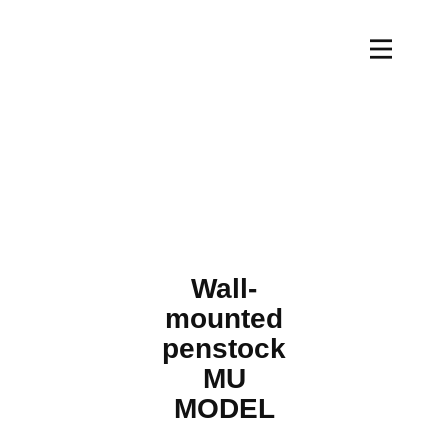
Wall-
mounted
penstock
MU
MODEL