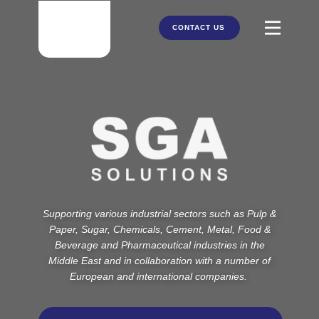
CONTACT US
HOME
ABOUT US
PRODUCTS
PARTNERS
Supporting various industrial sectors such as Pulp &
SERVICES
Paper, Sugar, Chemicals, Cement, Metal, Food &
Beverage and Pharmaceutical industries in the
Middle East and in collaboration with a number of
European and international companies.