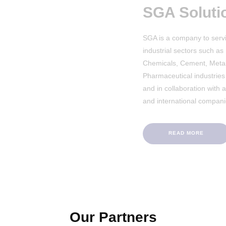
SGA Solutions
SGA is a company to service and support v
industrial sectors such as Pulp & Paper, Su
Chemicals, Cement, Metal, Food & Bevera
Pharmaceutical industries in the Middle Ea
and in collaboration with a number of Eur
and international companies.
READ MORE
Our Partners