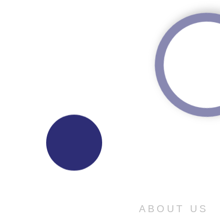
ABOUT US