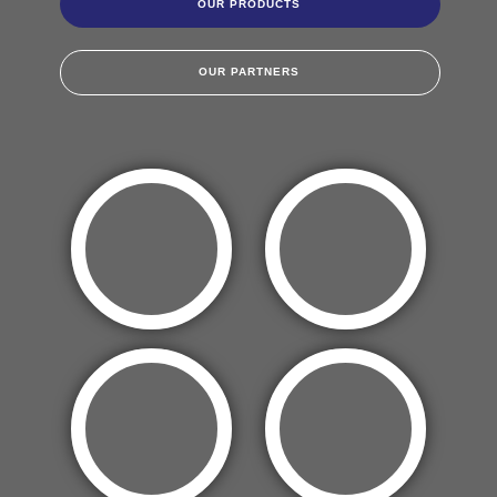
OUR PRODUCTS
OUR PARTNERS