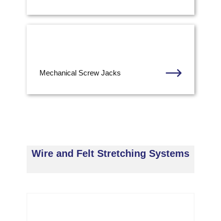
Mechanical Screw Jacks
Wire and Felt Stretching Systems