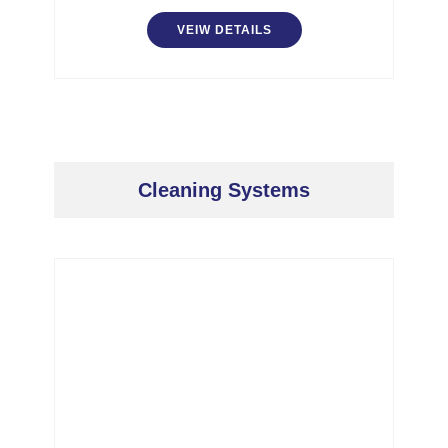
VEIW DETAILS
Cleaning Systems