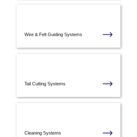
Wire & Felt Guiding Systems
Tail Cutting Systems
Cleaning Systems