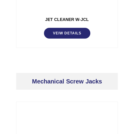
JET CLEANER W-JCL
VEIW DETAILS
Mechanical Screw Jacks