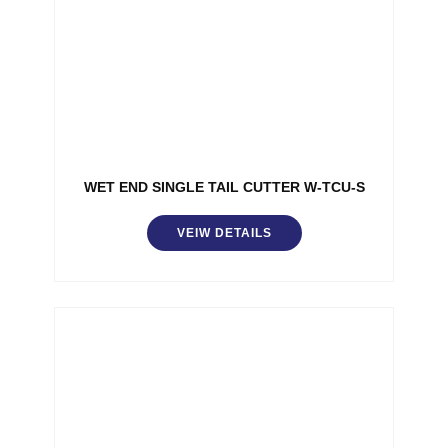
WET END SINGLE TAIL CUTTER W-TCU-S
VEIW DETAILS