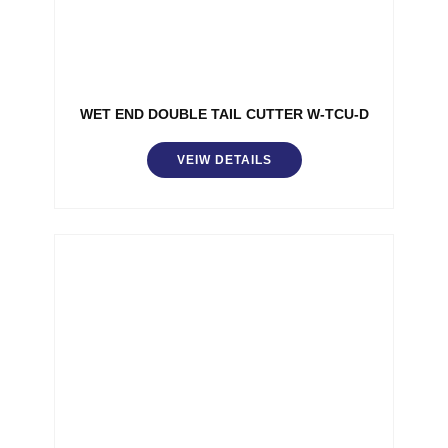
WET END DOUBLE TAIL CUTTER W-TCU-D
VEIW DETAILS