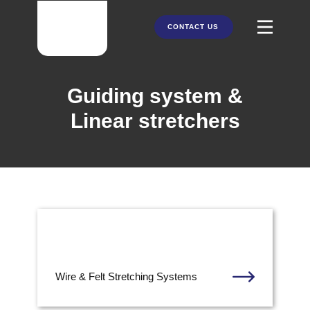
CONTACT US
HOME
Guiding system &
ABOUT US
Linear stretchers
PRODUCTS
PARTNERS
SERVICES
Wire & Felt Stretching Systems