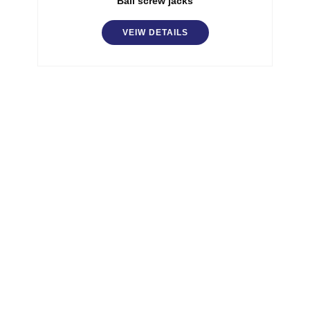
Ball screw jacks
VEIW DETAILS
SGA has specialized team for more than 20 years.
SGA built its business on the technical and
marketing partnership with its customers.
Quick Links