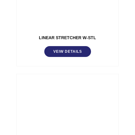
LINEAR STRETCHER W-STL
VEIW DETAILS