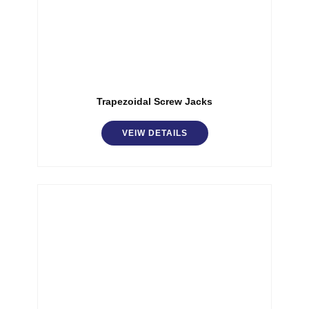
Trapezoidal Screw Jacks
VEIW DETAILS