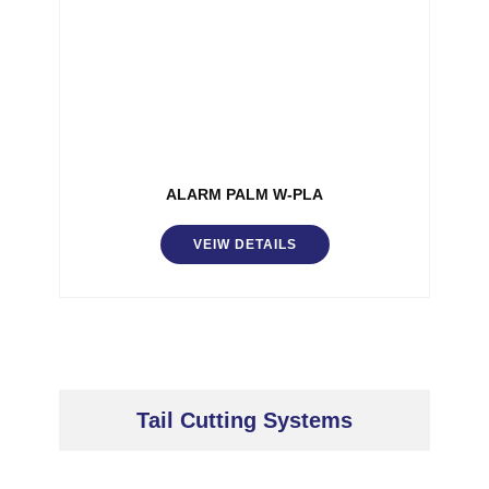
ALARM PALM W-PLA
VEIW DETAILS
Tail Cutting Systems