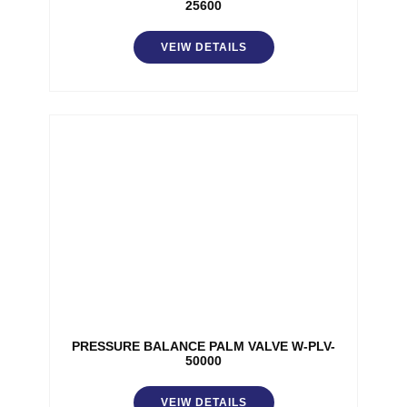
25600
VEIW DETAILS
PRESSURE BALANCE PALM VALVE W-PLV-
50000
VEIW DETAILS