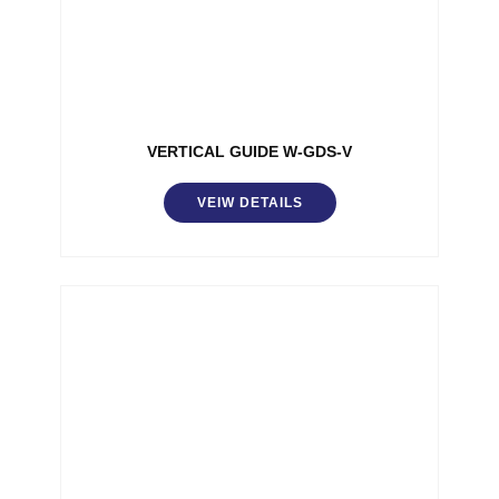
VERTICAL GUIDE W-GDS-V
VEIW DETAILS