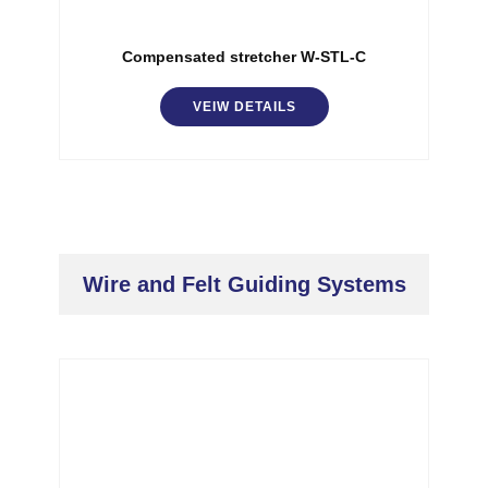
Compensated stretcher W-STL-C
VEIW DETAILS
Wire and Felt Guiding Systems