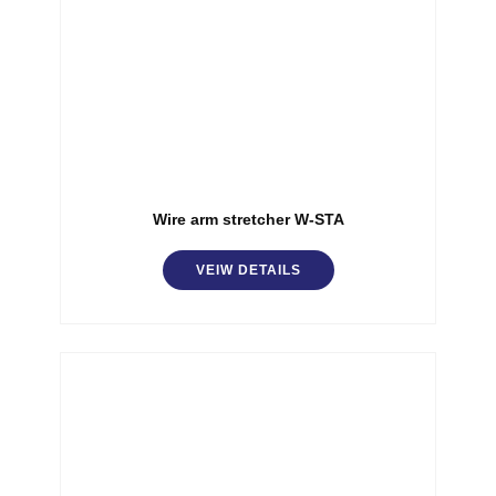
Wire arm stretcher W-STA
VEIW DETAILS