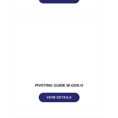
PIVOTING GUIDE W-GDS-O
VEIW DETAILS