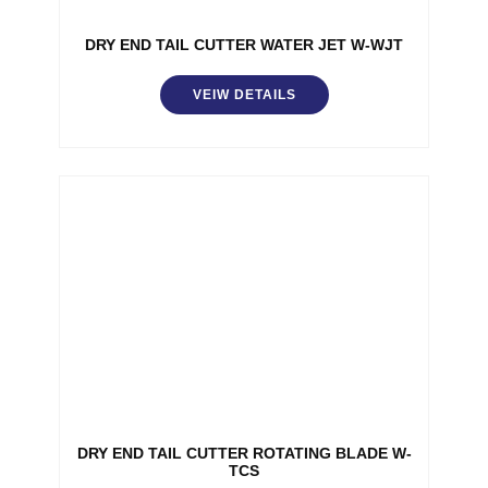
DRY END TAIL CUTTER WATER JET W-WJT
VEIW DETAILS
DRY END TAIL CUTTER ROTATING BLADE W-
TCS