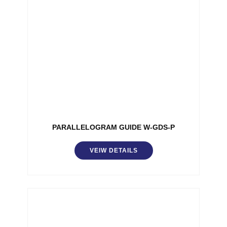
PARALLELOGRAM GUIDE W-GDS-P
VEIW DETAILS