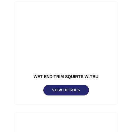
WET END TRIM SQUIRTS W-TBU
VEIW DETAILS