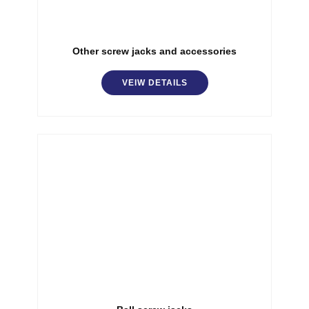
Other screw jacks and accessories
VEIW DETAILS