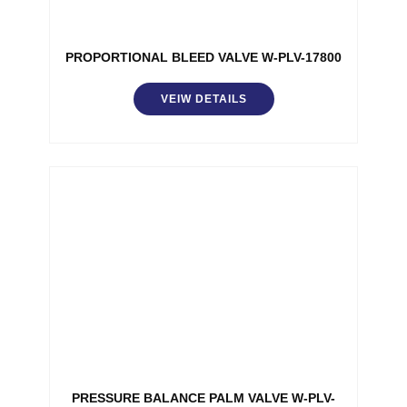
PROPORTIONAL BLEED VALVE W-PLV-17800
VEIW DETAILS
PRESSURE BALANCE PALM VALVE W-PLV-