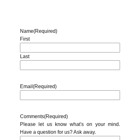
Name
(Required)
First
Last
Email
(Required)
Comments
(Required)
Please let us know what's on your mind.
Have a question for us? Ask away.