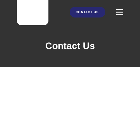
CONTACT US
HOME
Contact Us
ABOUT US
PRODUCTS
PARTNERS
SERVICES