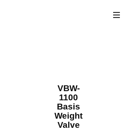
VBW-
1100
Basis
Weight
Valve