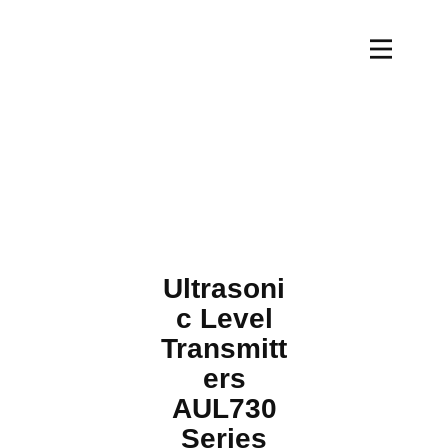
Ultrasoni
c Level
Transmitt
ers
AUL730
Series