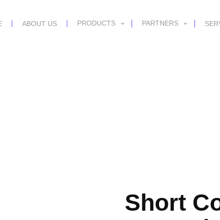
PRODUCTS
PARTNERS
E
ABOUT US
SER
Short C