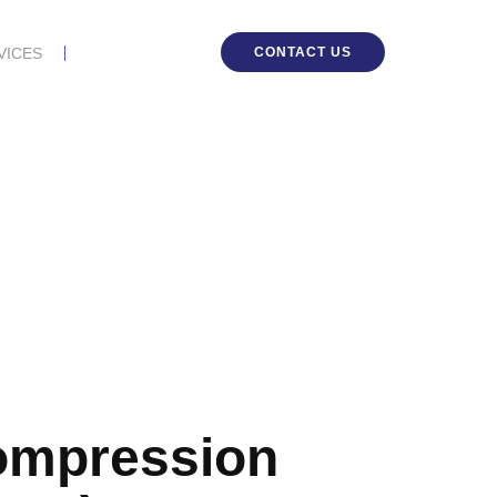
CONTACT US
VICES
ompression