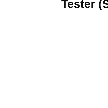
Tester (
Quick Links
Services