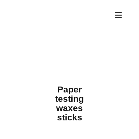
Paper
testing
waxes
sticks