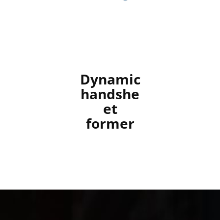
Dynamic
handshe
et
former