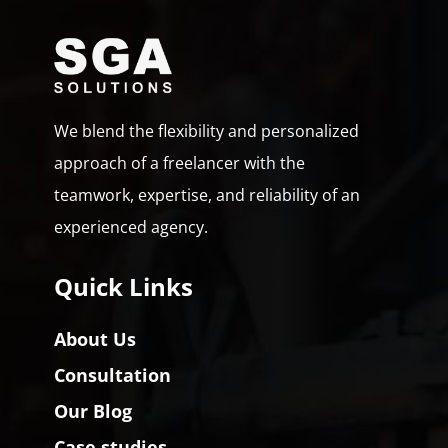
We blend the flexibility and personalized
approach of a freelancer with the
teamwork, expertise, and reliability of an
experienced agency.
Quick Links
About Us
Consultation
Our Blog
Case studies