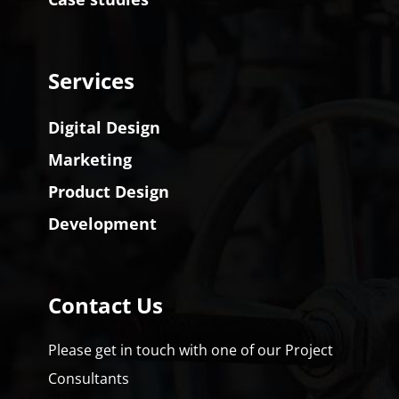
Services
Digital Design
Marketing
Product Design
Development
Contact Us
Please get in touch with one of our Project
Consultants