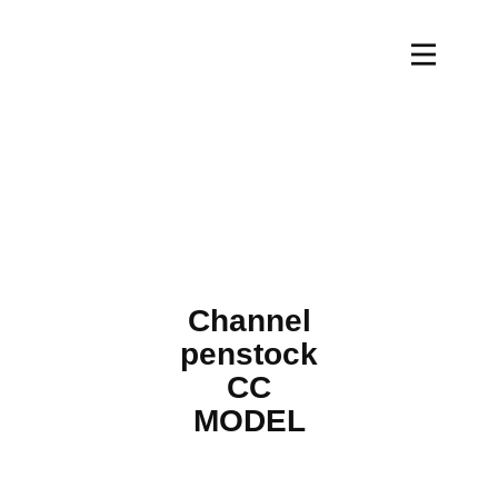
Channel
penstock
CC
MODEL