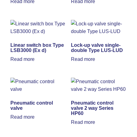
Read more
Read more
Linear switch box Type
Lock-up valve single-
LSB3000 (Ex d)
double Type LUS-LUD
Read more
Read more
Pneumatic control
Pneumatic control
valve
valve 2 way Series
HP60
Read more
Read more