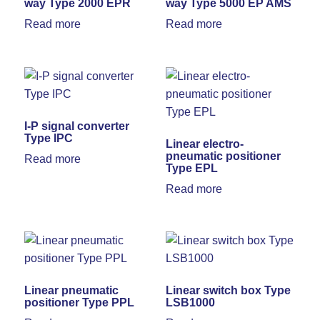
way Type 2000 EPR
way Type 5000 EP AMS
Read more
Read more
I-P signal converter
Type IPC
Linear electro-
pneumatic positioner
Read more
Type EPL
Read more
Linear pneumatic
Linear switch box Type
positioner Type PPL
LSB1000