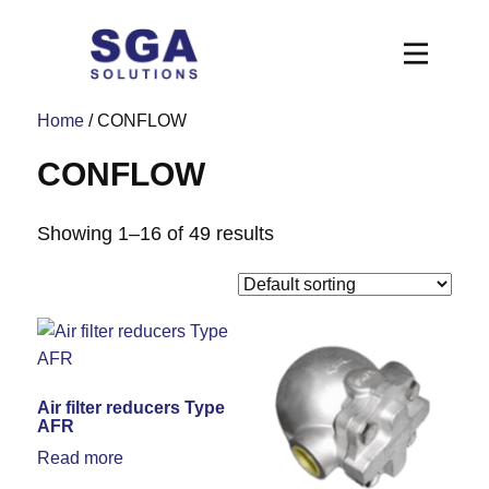
Home
/ CONFLOW
CONFLOW
Showing 1–16 of 49 results
Air filter reducers Type
AFR
Read more