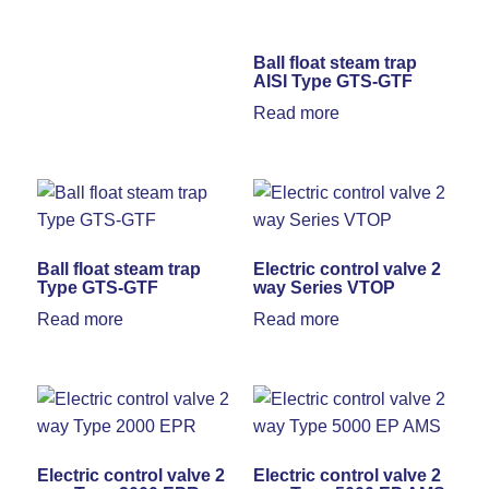
Ball float steam trap
AISI Type GTS-GTF
Read more
Ball float steam trap
Electric control valve 2
Type GTS-GTF
way Series VTOP
Read more
Read more
Electric control valve 2
Electric control valve 2