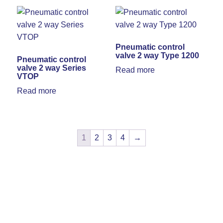
Pneumatic control
valve 2 way Type 1200
Pneumatic control
valve 2 way Series
Read more
VTOP
Read more
1
2
3
4
→