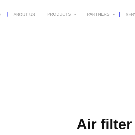
PRODUCTS
PARTNERS
E
ABOUT US
SER
Air filte