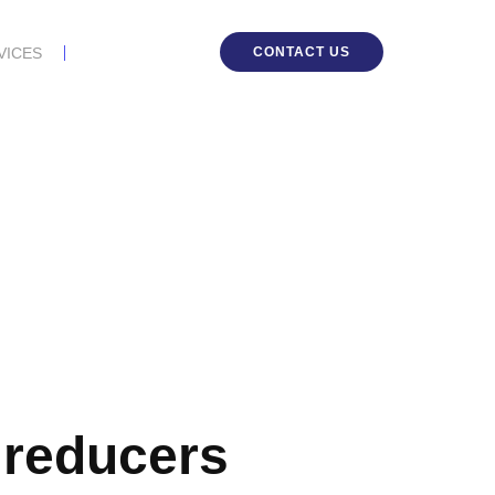
CONTACT US
VICES
r reducers