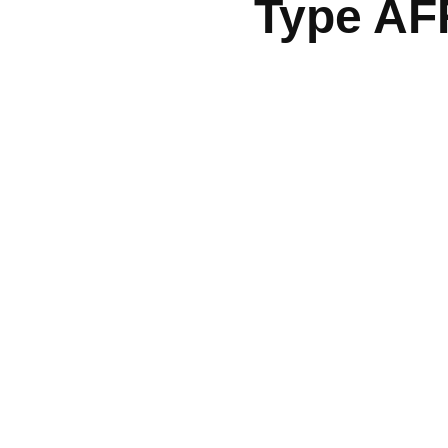
Type AF
Quick Links
Services